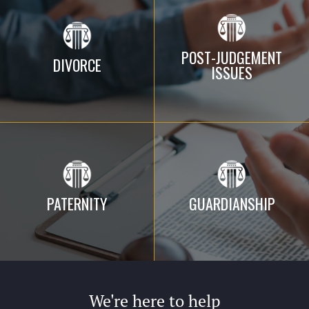
POST-JUDGEMENT
DIVORCE
ISSUES
PATERNITY
GUARDIANSHIP
We're here to help