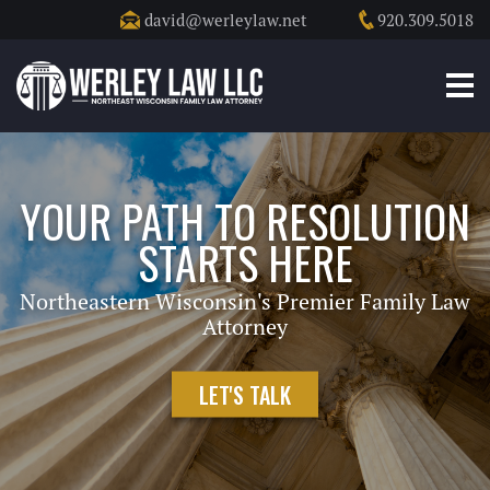
david@werleylaw.net
920.309.5018
YOUR PATH TO RESOLUTION
STARTS HERE
Northeastern Wisconsin's Premier Family Law
Attorney
LET'S TALK