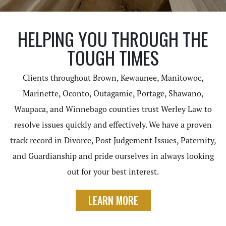
HELPING YOU THROUGH THE
TOUGH TIMES
Clients throughout Brown, Kewaunee, Manitowoc,
Marinette, Oconto, Outagamie, Portage, Shawano,
Waupaca, and Winnebago counties trust Werley Law to
resolve issues quickly and effectively. We have a proven
track record in Divorce, Post Judgement Issues, Paternity,
and Guardianship and pride ourselves in always looking
out for your best interest.
LEARN MORE