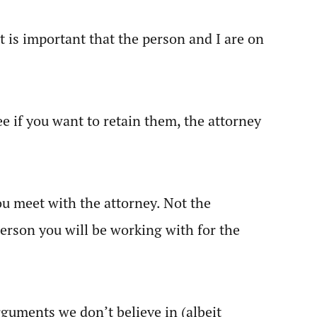
t is important that the person and I are on
e if you want to retain them, the attorney
you meet with the attorney. Not the
 person you will be working with for the
arguments we don’t believe in (albeit