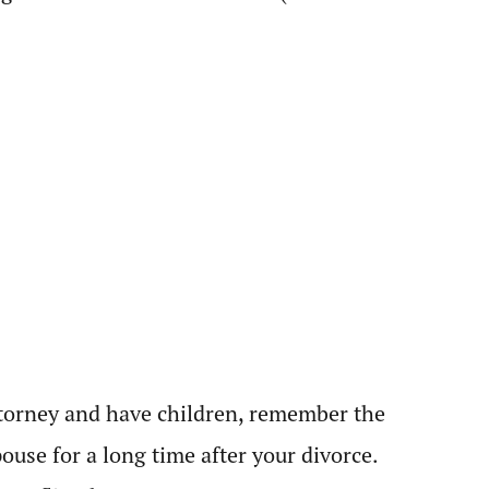
 attorney and have children, remember the
ouse for a long time after your divorce.