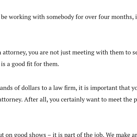
o be working with somebody for over four months, i
attorney, you are not just meeting with them to se
 is a good fit for them.
ands of dollars to a law firm, it is important that 
attorney. After all, you certainly want to meet the
 put on good shows – it is part of the job. We make 