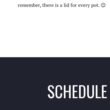
remember, there is a lid for every pot. 😉
SCHEDULE 