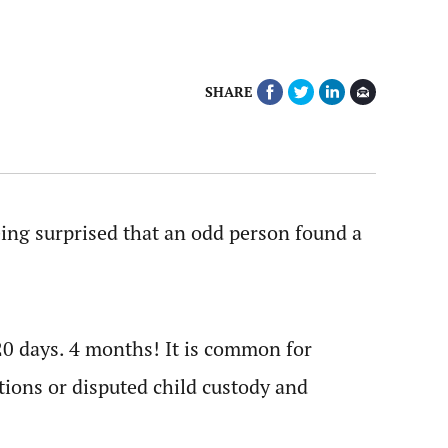
SHARE
being surprised that an odd person found a
120 days. 4 months! It is common for
ations or disputed child custody and