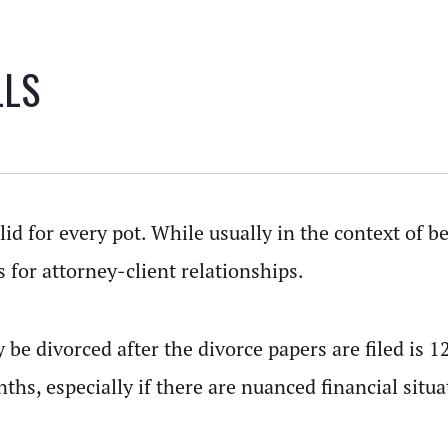
LLS
lid for every pot. While usually in the context of 
s for attorney-client relationships.
 be divorced after the divorce papers are filed is 
ths, especially if there are nuanced financial situ