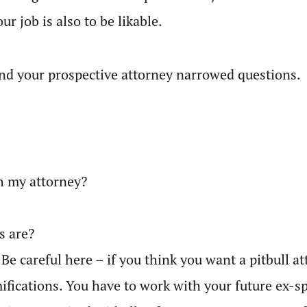
ur job is also to be likable.
 and your prospective attorney narrowed questions.
h my attorney?
s are?
 Be careful here – if you think you want a pitbull
ifications. You have to work with your future ex-sp