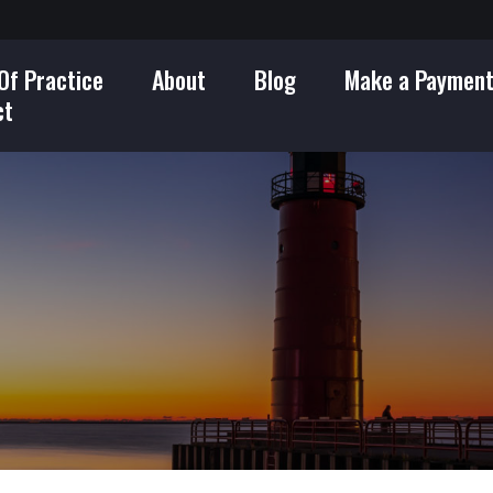
Of Practice
About
Blog
Make a Paymen
ct