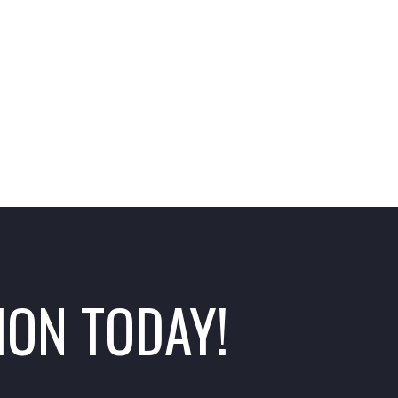
ION TODAY!