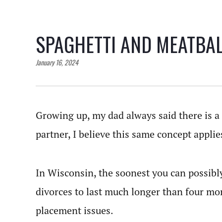
SPAGHETTI AND MEATBA
January 16, 2024
Growing up, my dad always said there is a 
partner, I believe this same concept applie
In Wisconsin, the soonest you can possibly
divorces to last much longer than four mon
placement issues.