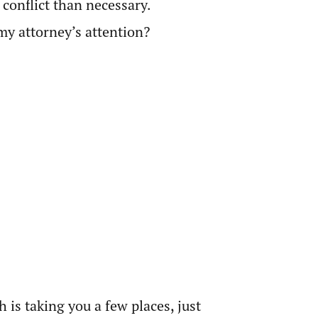
 conflict than necessary.
my attorney’s attention?
 is taking you a few places, just