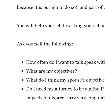
because it is our job to do so), and part of o
You will help yourself by asking yourself
Ask yourself the following:
How often do I want to talk speak wit
What are my objectives?
What do I think my spouse’s objective
Do I need my attorney to be a pitbull?
impacts of divorce carry very long ram