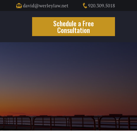
david@werleylaw.net
920.309.5018
t
Schedule a Free
Consultation