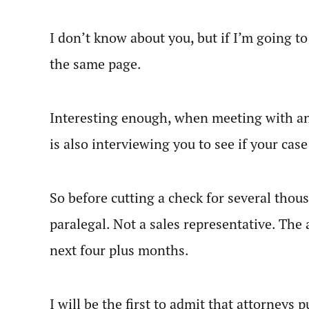
I don’t know about you, but if I’m going t
the same page.
Interesting enough, when meeting with an 
is also interviewing you to see if your case
So before cutting a check for several thous
paralegal. Not a sales representative. The 
next four plus months.
I will be the first to admit that attorneys