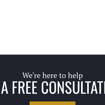
We're here to help
A FREE CONSULTAT