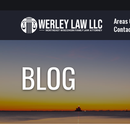
Areas 
Conta
BLOG