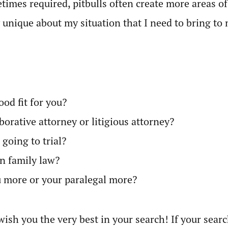
imes required, pitbulls often create more areas of
 unique about my situation that I need to bring to 
od fit for you?
orative attorney or litigious attorney?
going to trial?
an family law?
 more or your paralegal more?
wish you the very best in your search! If your search