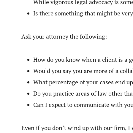
While vigorous legal advocacy is somet
Is there something that might be very
Ask your attorney the following:
How do you know when a client is a go
Would you say you are more of a collab
What percentage of your cases end up 
Do you practice areas of law other th
Can I expect to communicate with you
Even if you don’t wind up with our firm, I 